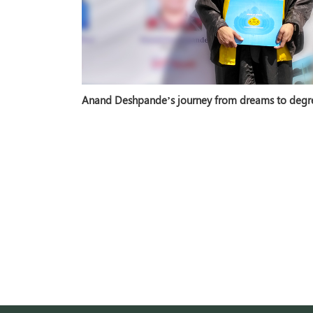
Anand Deshpande’s journey from dreams to degr