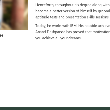
Henceforth, throughout his degree along wit
become a better version of himself by groomin
aptitude tests and presentation skills session
Today, he works with IBM. His notable achiev
Anand Deshpande has proved that motivation i
ee
you achieve all your dreams.