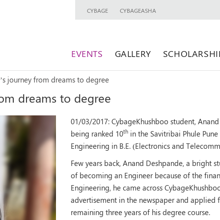
CYBAGE
CYBAGEASHA
EVENTS
GALLERY
SCHOLARSHI
s journey from dreams to degree
rom dreams to degree
01/03/2017:
CybageKhushboo student, Anand 
th
being ranked 10
in the Savitribai Phule Pune
Engineering in B.E. (Electronics and Telecomm
Few years back, Anand Deshpande, a bright st
of becoming an Engineer because of the financi
Engineering, he came across CybageKhushboo
advertisement in the newspaper and applied for
remaining three years of his degree course.