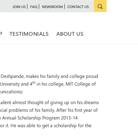
JOIN US
FAQ
NEWSROOM
CONTACT US
P
TESTIMONIALS
ABOUT US
Deshpande, makes his family and college proud
th
 University and 4
in his college, MIT College of
unications)
udent almost thought of giving up on his dreams
al problems of his family. After his first year of
 Annual Scholarship Program 2013-14
 it. He was able to get a scholarship for the