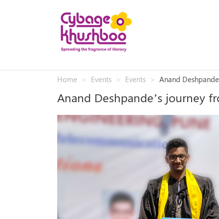
Home
Events
Events
Anand Deshpande’
Anand Deshpande’s journey f