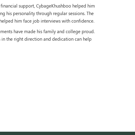
h financial support, CybageKhushboo helped him
g his personality through regular sessions. The
s helped him face job interviews with confidence.
ements have made his family and college proud.
n the right direction and dedication can help