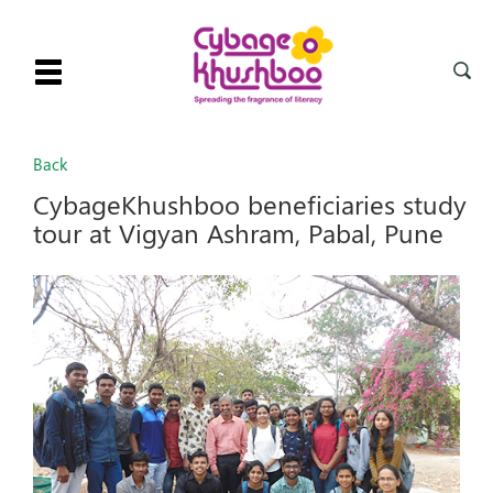
Toggle
navigation
Back
CybageKhushboo beneficiaries study
tour at Vigyan Ashram, Pabal, Pune