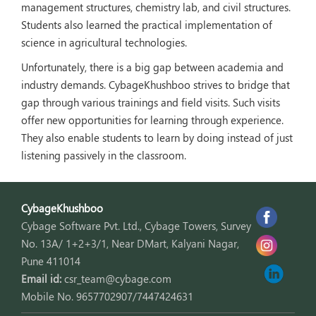
management structures, chemistry lab, and civil structures.
Students also learned the practical implementation of
science in agricultural technologies.
Unfortunately, there is a big gap between academia and
industry demands. CybageKhushboo strives to bridge that
gap through various trainings and field visits. Such visits
offer new opportunities for learning through experience.
They also enable students to learn by doing instead of just
listening passively in the classroom.
CybageKhushboo
Cybage Software Pvt. Ltd., Cybage Towers, Survey
No. 13A/ 1+2+3/1, Near DMart, Kalyani Nagar,
Pune 411014
Email id:
csr_team@cybage.com
Mobile No. 9657702907/7447424631