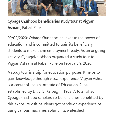
CybageKhushboo beneficiaries study tour at Vigyan
Ashram, Pabal, Pune
09/02/2020:
CybageKhushboo believes in the power of
education and is committed to train its beneficiary
students to make them employment ready. As an ongoing
activity, CybageKhushboo organized a study tour to
Vigyan Ashram at Pabal, Pune on February 9, 2020.
A study tour is a trip for education purposes. It helps to
gain knowledge through visual experience. Vigyan Ashram
is a center of Indian Institute of Education, Pune
established by Dr. S. S. Kalbag in 1983. A total of 30
CybageKhushboo scholarship beneficiaries benefitted by
this exposure visit. Students got hands-on experience of
using various machines, solar units, watershed