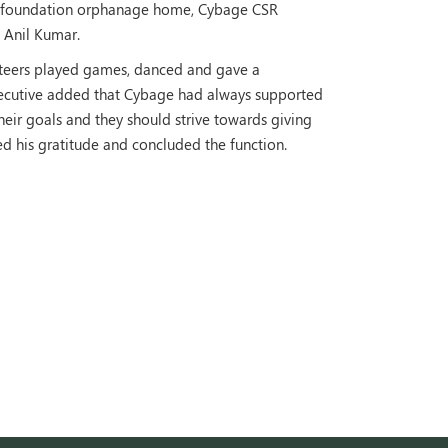
the foundation orphanage home, Cybage CSR
, Anil Kumar.
nteers played games, danced and gave a
xecutive added that Cybage had always supported
eir goals and they should strive towards giving
d his gratitude and concluded the function.