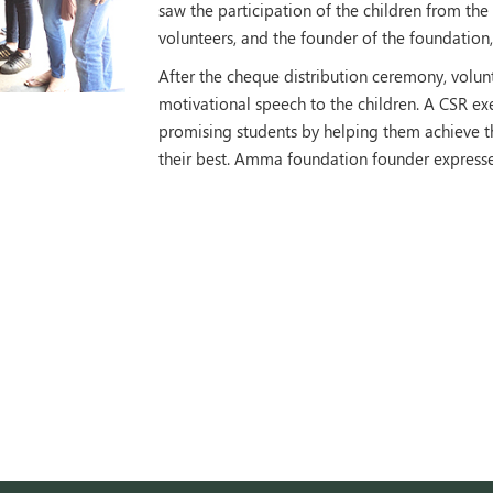
saw the participation of the children from 
volunteers, and the founder of the foundation
After the cheque distribution ceremony, volu
motivational speech to the children. A CSR e
promising students by helping them achieve th
their best. Amma foundation founder expresse