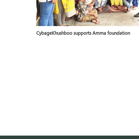
CybageKhushboo supports Amma foundation