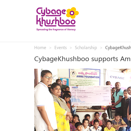
Home
Events
Scholarship
CybageKhush
CybageKhushboo supports Am