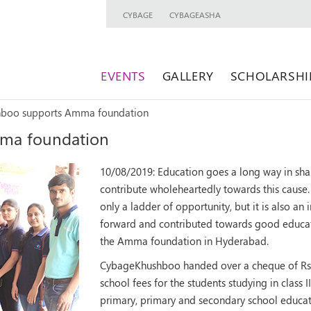
CYBAGE
CYBAGEASHA
EVENTS
GALLERY
SCHOLARSHI
boo supports Amma foundation
ma foundation
10/08/2019:
Education goes a long way in sha
contribute wholeheartedly towards this cause. 
only a ladder of opportunity, but it is also a
forward and contributed towards good educati
the Amma foundation in Hyderabad.
CybageKhushboo handed over a cheque of Rs.
school fees for the students studying in class I
primary, primary and secondary school educat