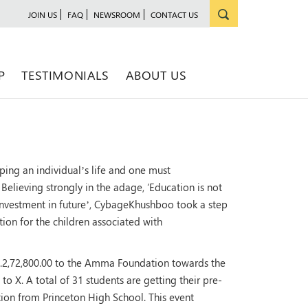
JOIN US
FAQ
NEWSROOM
CONTACT US
P
TESTIMONIALS
ABOUT US
ping an individual’s life and one must
Believing strongly in the adage, ‘Education is not
n investment in future’, CybageKhushboo took a step
on for the children associated with
2,72,800.00 to the Amma Foundation towards the
I to X. A total of 31 students are getting their pre-
ion from Princeton High School. This event