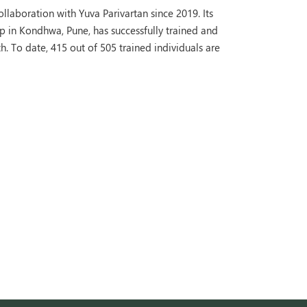
laboration with Yuva Parivartan since 2019. Its
 in Kondhwa, Pune, has successfully trained and
 To date, 415 out of 505 trained individuals are