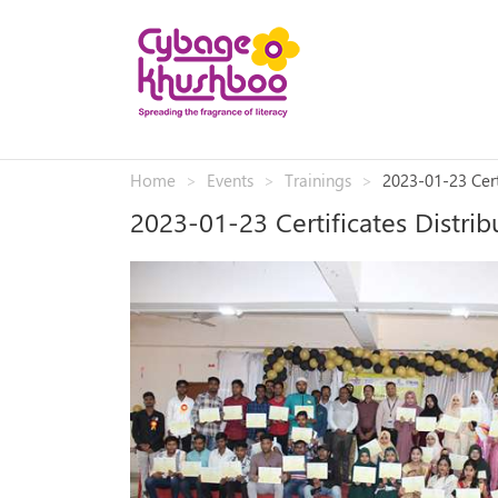
Home
Events
Trainings
2023-01-23 Cert
2023-01-23 Certificates Distr