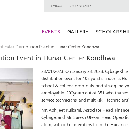
CYBAGE
CYBAGEASHA
EVENTS
GALLERY
SCHOLARSHI
ificates Distribution Event in Hunar Center Kondhwa
ibution Event in Hunar Center Kondhwa
23/01/2023:
On January 23, 2023, CybageKhus
distribution event for 108 youths under its Hu
school & college drop-outs, and struggling y
employable. 290youth out of 351 who trained in
service technicians, and multi-skill technician
Mr. Abhijeet Kulkarni, Associate Head, Finan
Cybage, and Mr. Suresh Utekar, Head Operation
along with other members from the Hunar cen