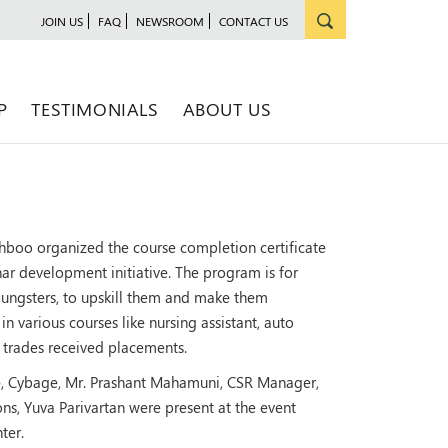
JOIN US
FAQ
NEWSROOM
CONTACT US
P
TESTIMONIALS
ABOUT US
hboo organized the course completion certificate
nar development initiative. The program is for
oungsters, to upskill them and make them
 various courses like nursing assistant, auto
s' trades received placements.
ce, Cybage, Mr. Prashant Mahamuni, CSR Manager,
s, Yuva Parivartan were present at the event
ter.