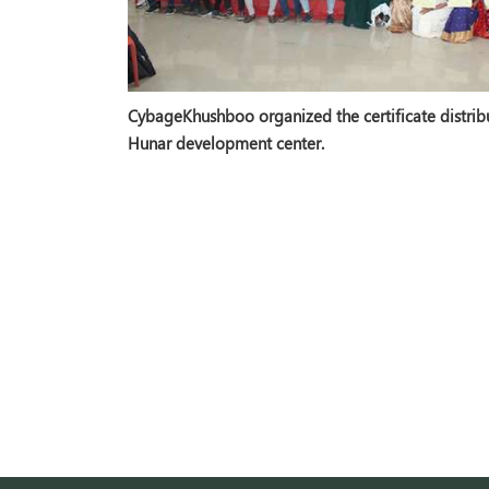
CybageKhushboo organized the certificate distribu
Hunar development center.