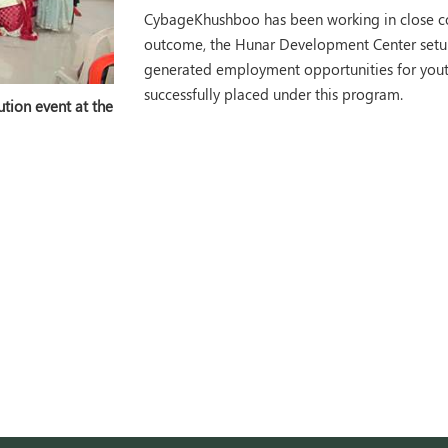
CybageKhushboo has been working in close col
outcome, the Hunar Development Center setup
generated employment opportunities for youth.
successfully placed under this program.
tion event at the