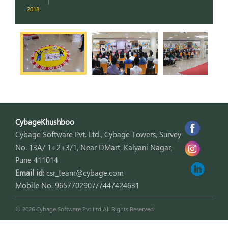
2018
2
CybageKhushboo
Cybage Software Pvt. Ltd., Cybage Towers, Survey
No. 13A/ 1+2+3/1, Near DMart, Kalyani Nagar,
Pune 411014
Email id:
csr_team@cybage.com
Mobile No. 9657702907/7447424631
© 2026 Cybage Software Pvt.Ltd All Rights Reserved.