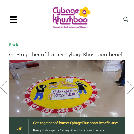
Toggle
navigation
Back
Get-together of former CybageKhushboo beneficiaries
Previous
Next
es
Get-together of former CybageKhushboo beneficiaries
Jan
Rangoli design by CybageKhushboo beneficiaries