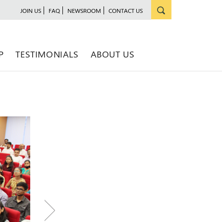
JOIN US
FAQ
NEWSROOM
CONTACT US
P
TESTIMONIALS
ABOUT US