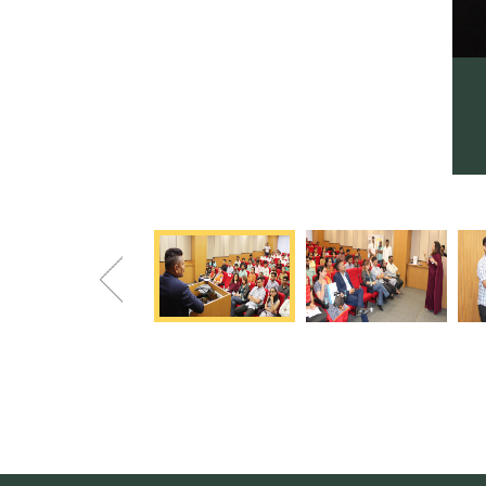
Previous
Scholarship Distribution Program 17.04.22
Program awarded scholarships to 20 direct CybageKhushboo
applicants & 5 from reputed VIIT, PCCEP, CEOP & PVG colleges
Previous