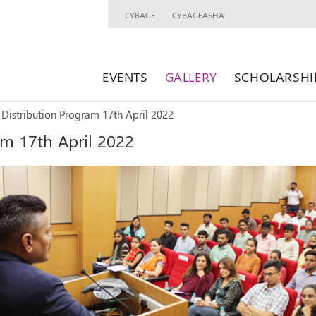
CYBAGE
CYBAGEASHA
EVENTS
GALLERY
SCHOLARSHI
 Distribution Program 17th April 2022
am 17th April 2022