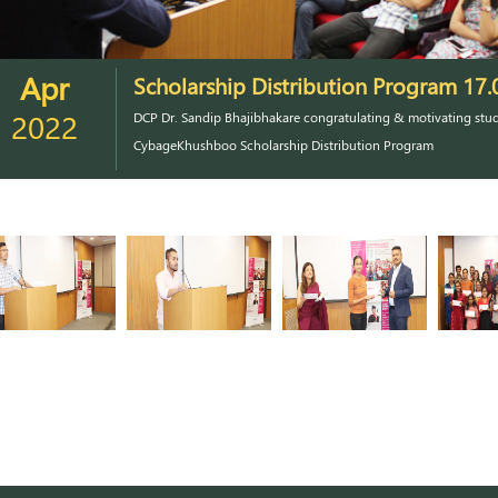
Apr
Scholarship Distribution Program 17.
2022
DCP Dr. Sandip Bhajibhakare congratulating & motivating stud
CybageKhushboo Scholarship Distribution Program