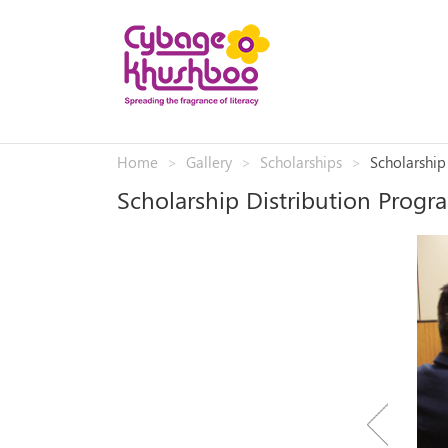
Home
Gallery
Scholarships
Scholarship
Scholarship Distribution Progr