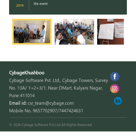
the event
2019
2
CybageKhushboo
Cybage Software Pvt. Ltd., Cybage Towers, Survey
No. 13A/ 1+2+3/1, Near DMart, Kalyani Nagar,
Pune 411014
Email id:
csr_team@cybage.com
Mobile No. 9657702907/7447424631
© 2026 Cybage Software Pvt.Ltd All Rights Reserved.