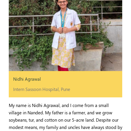
Nidhi Agrawal
Intern Sassoon Hospital, Pune
My name is Nidhi Agrawal, and I come from a small
village in Nanded. My father is a farmer, and we grow
soybeans, tur, and cotton on our 5-acre land. Despite our
modest means, my family and uncles have always stood by