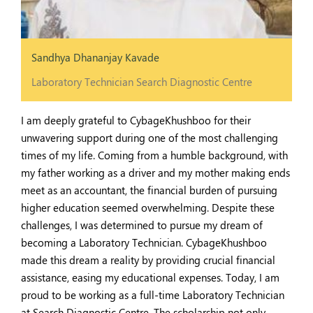
Sandhya Dhananjay Kavade
Laboratory Technician Search Diagnostic Centre
I am deeply grateful to CybageKhushboo for their
unwavering support during one of the most challenging
times of my life. Coming from a humble background, with
my father working as a driver and my mother making ends
meet as an accountant, the financial burden of pursuing
higher education seemed overwhelming. Despite these
challenges, I was determined to pursue my dream of
becoming a Laboratory Technician. CybageKhushboo
made this dream a reality by providing crucial financial
assistance, easing my educational expenses. Today, I am
proud to be working as a full-time Laboratory Technician
at Search Diagnostic Centre. The scholarship not only