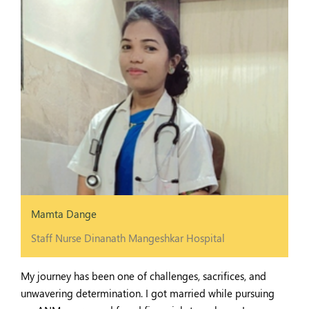
Mamta Dange
Staff Nurse Dinanath Mangeshkar Hospital
My journey has been one of challenges, sacrifices, and
unwavering determination. I got married while pursuing