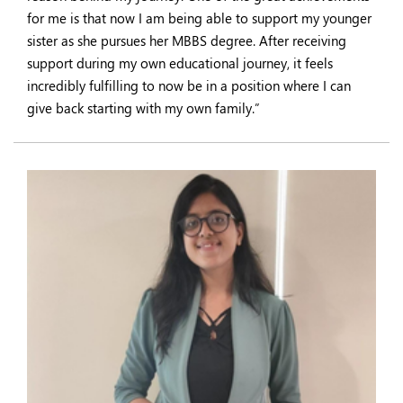
for me is that now I am being able to support my younger
sister as she pursues her MBBS degree. After receiving
support during my own educational journey, it feels
incredibly fulfilling to now be in a position where I can
give back starting with my own family.”