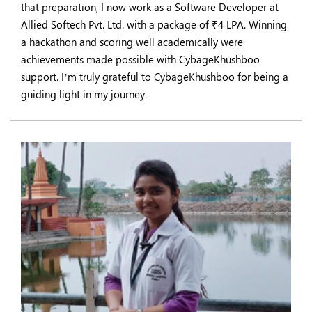
that preparation, I now work as a Software Developer at
Allied Softech Pvt. Ltd. with a package of ₹4 LPA. Winning
a hackathon and scoring well academically were
achievements made possible with CybageKhushboo
support. I’m truly grateful to CybageKhushboo for being a
guiding light in my journey.