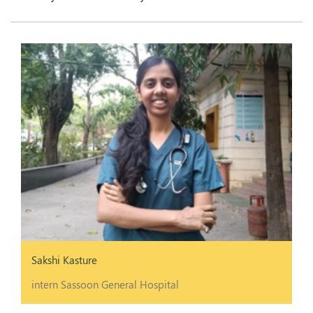
Sakshi Kasture
intern Sassoon General Hospital