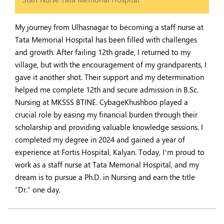
My journey from Ulhasnagar to becoming a staff nurse at
Tata Memorial Hospital has been filled with challenges
and growth. After failing 12th grade, I returned to my
village, but with the encouragement of my grandparents, I
gave it another shot. Their support and my determination
helped me complete 12th and secure admission in B.Sc.
Nursing at MKSSS BTINE. CybageKhushboo played a
crucial role by easing my financial burden through their
scholarship and providing valuable knowledge sessions. I
completed my degree in 2024 and gained a year of
experience at Fortis Hospital, Kalyan. Today, I’m proud to
work as a staff nurse at Tata Memorial Hospital, and my
dream is to pursue a Ph.D. in Nursing and earn the title
“Dr.” one day.