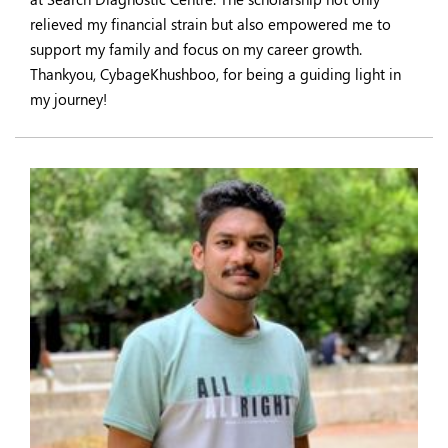
relieved my financial strain but also empowered me to
support my family and focus on my career growth.
Thankyou, CybageKhushboo, for being a guiding light in
my journey!