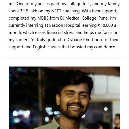
me. One of my uncles paid my college fees, and my family
spent ₹1.5 lakh on my NEET coaching. With their support, I
completed my MBBS from BJ Medical College, Pune. I’m
currently interning at Sasoon Hospital, earning ₹18,000 a
month, which eases financial stress and helps me focus on
my career. I’m truly grateful to Cybage Khushboo for their
support and English classes that boosted my confidence.