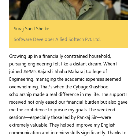
Suraj Sunil Shelke
Software Developer Allied Softech Pvt. Ltd.
Growing up in a financially constrained household,
pursuing engineering felt like a distant dream. When I
joined JSPM's Rajarshi Shahu Maharaj College of
Engineering, managing the academic expenses seemed
overwhelming. That’s when the CybageKhushboo
scholarship made a real difference in my life. The support I
received not only eased our financial burden but also gave
me the confidence to pursue my goals. The weekend
sessions—especially those led by Pankaj Sir—were
extremely valuable. They helped improve my English
communication and interview skills significantly. Thanks to