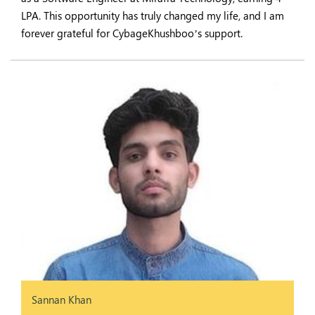
LPA. This opportunity has truly changed my life, and I am
forever grateful for CybageKhushboo’s support.
Sannan Khan