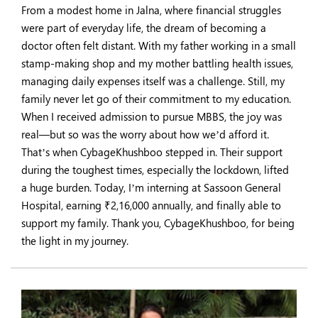
From a modest home in Jalna, where financial struggles
were part of everyday life, the dream of becoming a
doctor often felt distant. With my father working in a small
stamp-making shop and my mother battling health issues,
managing daily expenses itself was a challenge. Still, my
family never let go of their commitment to my education.
When I received admission to pursue MBBS, the joy was
real—but so was the worry about how we’d afford it.
That’s when CybageKhushboo stepped in. Their support
during the toughest times, especially the lockdown, lifted
a huge burden. Today, I’m interning at Sassoon General
Hospital, earning ₹2,16,000 annually, and finally able to
support my family. Thank you, CybageKhushboo, for being
the light in my journey.