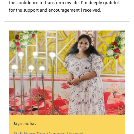
the confidence to transform my life. I’m deeply grateful
for the support and encouragement I received.
Jaya Jadhav
Staff Nurse Tata Memorial Hospital