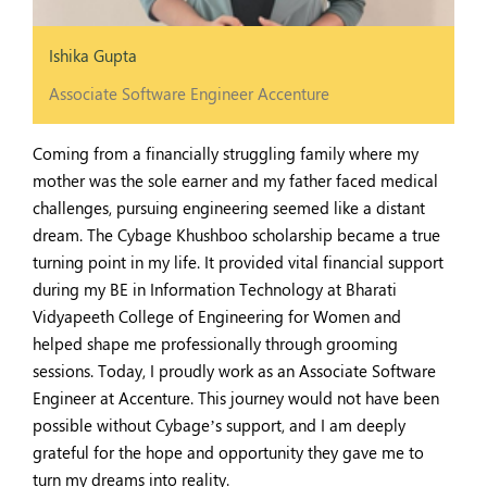
Ishika Gupta
Associate Software Engineer Accenture
Coming from a financially struggling family where my
mother was the sole earner and my father faced medical
challenges, pursuing engineering seemed like a distant
dream. The Cybage Khushboo scholarship became a true
turning point in my life. It provided vital financial support
during my BE in Information Technology at Bharati
Vidyapeeth College of Engineering for Women and
helped shape me professionally through grooming
sessions. Today, I proudly work as an Associate Software
Engineer at Accenture. This journey would not have been
possible without Cybage’s support, and I am deeply
grateful for the hope and opportunity they gave me to
turn my dreams into reality.