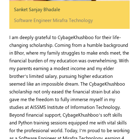
Sanket Sanjay Bhadale
Software Engineer Mirafra Technology
I am deeply grateful to CybageKhushboo for their life-
changing scholarship. Coming from a humble background
in Bhor, where my family struggles to make ends meet, the
financial burden of my education was overwhelming. With
my parents earning a modest income and my elder
brother’s limited salary, pursuing higher education
seemed like an impossible dream. The CybageKhushboo
scholarship not only eased the financial strain but also
gave me the freedom to fully immerse myself in my
studies at AISSMS Institute of Information Technology.
Beyond financial support, CybageKhushboo’s soft skills
and Python training sessions equipped me with vital skills
for the professional world. Today, I’m proud to be working
as a Software Engineer at Mirafra Technology, earning 4