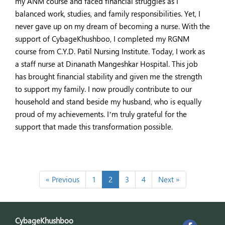
my ANM course and faced financial struggles as I
balanced work, studies, and family responsibilities. Yet, I
never gave up on my dream of becoming a nurse. With the
support of CybageKhushboo, I completed my RGNM
course from C.Y.D. Patil Nursing Institute. Today, I work as
a staff nurse at Dinanath Mangeshkar Hospital. This job
has brought financial stability and given me the strength
to support my family. I now proudly contribute to our
household and stand beside my husband, who is equally
proud of my achievements. I’m truly grateful for the
support that made this transformation possible.
« Previous
1
2
3
4
Next »
CybageKhushboo