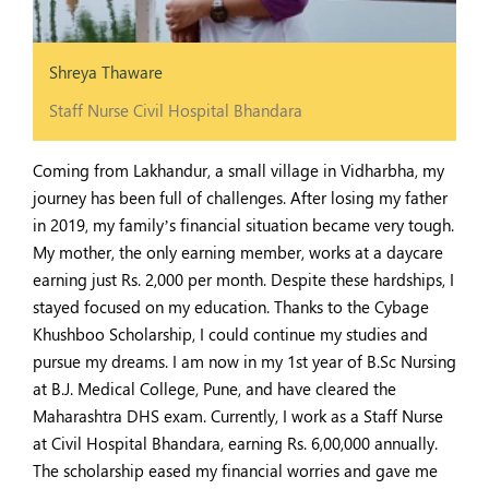
Shreya Thaware
Staff Nurse Civil Hospital Bhandara
Coming from Lakhandur, a small village in Vidharbha, my
journey has been full of challenges. After losing my father
in 2019, my family’s financial situation became very tough.
My mother, the only earning member, works at a daycare
earning just Rs. 2,000 per month. Despite these hardships, I
stayed focused on my education. Thanks to the Cybage
Khushboo Scholarship, I could continue my studies and
pursue my dreams. I am now in my 1st year of B.Sc Nursing
at B.J. Medical College, Pune, and have cleared the
Maharashtra DHS exam. Currently, I work as a Staff Nurse
at Civil Hospital Bhandara, earning Rs. 6,00,000 annually.
The scholarship eased my financial worries and gave me