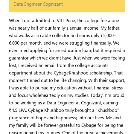
Data Engineer Cognizant
When I got admitted to VIIT Pune, the college fee alone
was nearly half of our family’s annual income. My father,
who works as a cable collector and earns only ₹5,000–
6,000 per month, and we were struggling financially. We
even tried applying for an education loan, but it required a
guarantor which we didn’t have. Just when we were feeling
lost, I received an email from the college accounts
department about the CybageKhushboo scholarship. That
moment turned out to be life changing. With their support,
I was able to pursue my education without financial stress
and focus wholeheartedly on my studies. Today, I’m proud
to be working as a Data Engineer at Cognizant, earning
₹4.5 LPA. Cybage Khushboo truly brought a "Khushboo"
(fragrance of hope and happiness) into our lives. Me and
my family will be forever grateful to Cybage for being the
reason behind my journey. One of the great achievements